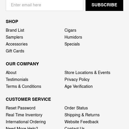
SHOP
Brand List
Cigars
Samplers
Humidors
Accessories
Specials
Gift Cards
OUR COMPANY
About
Store Locations & Events
Testimonials
Privacy Policy
Terms & Conditions
Age Verification
CUSTOMER SERVICE
Reset Password
Order Status
Real Time Inventory
Shipping & Returns
International Ordering
Website Feedback