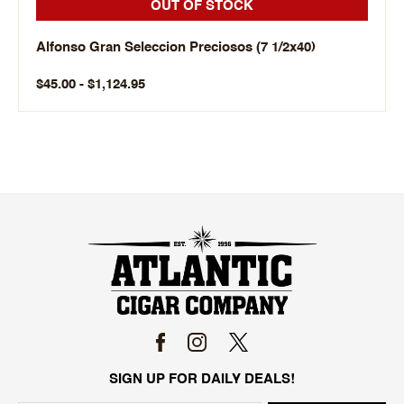
OUT OF STOCK
Alfonso Gran Seleccion Preciosos (7 1/2x40)
$45.00 - $1,124.95
SIGN UP FOR DAILY DEALS!