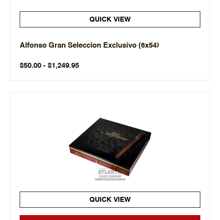
QUICK VIEW
Alfonso Gran Seleccion Exclusivo (6x54)
$50.00 - $1,249.95
QUICK VIEW