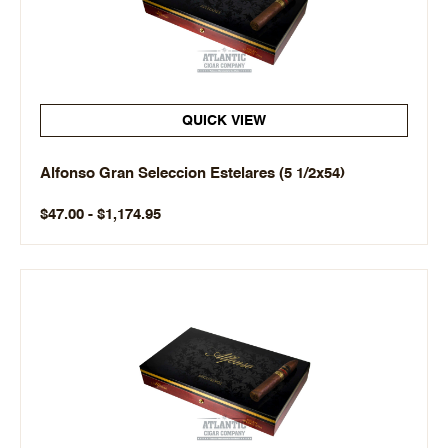
QUICK VIEW
Alfonso Gran Seleccion Estelares (5 1/2x54)
$47.00 - $1,174.95