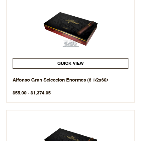
QUICK VIEW
Alfonso Gran Seleccion Enormes (6 1/2x60)
$55.00 - $1,374.95