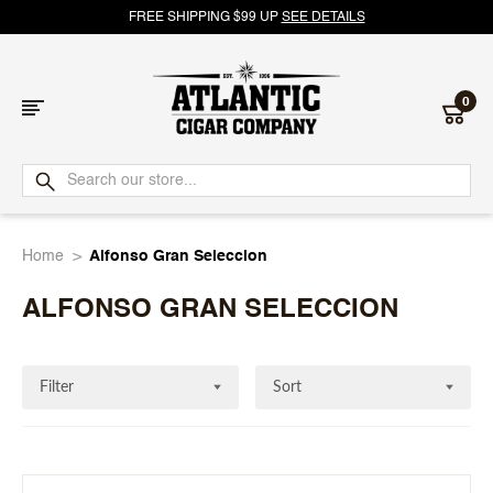
FREE SHIPPING $99 UP
SEE DETAILS
0
Atlantic
Cigar
Home
Alfonso Gran Seleccion
Company
ALFONSO GRAN SELECCION
Filter
Sort