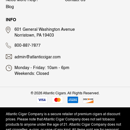
Need More Help?
Contact Us
Blog
INFO
601 General Washington Avenue
Norristown, PA 19403
800-887-7877
admin@atlanticcigar.com
Monday - Friday: 10am - 6pm
Weekends: Closed
©
2026 Atlantic Cigars. All Rights Reserved.
Atlantic Cigar Company is a secure retailer of premium cigars at discount
prices. Please note that Atlantic Cigar Company does not sell tobacco
products to anyone under the age of 21. Atlantic Cigar Company does not
sell cigarettes, e-cigs, or vape of any kind. All items sold are for personal