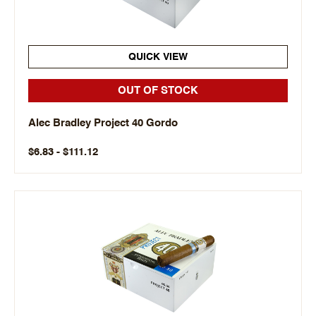
QUICK VIEW
OUT OF STOCK
Alec Bradley Project 40 Gordo
$6.83 - $111.12