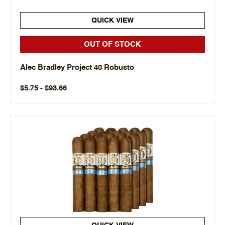
QUICK VIEW
OUT OF STOCK
Alec Bradley Project 40 Robusto
$5.75 - $93.66