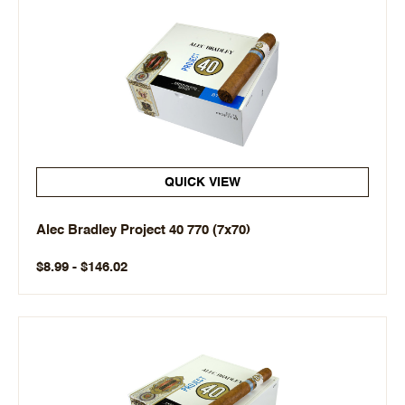
QUICK VIEW
Alec Bradley Project 40 770 (7x70)
$8.99 - $146.02