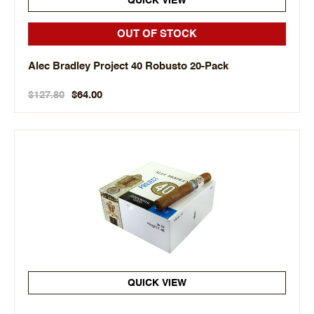
QUICK VIEW
OUT OF STOCK
Alec Bradley Project 40 Robusto 20-Pack
$127.80
$64.00
QUICK VIEW