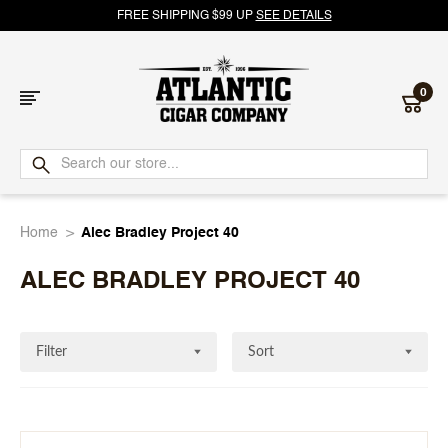
FREE SHIPPING $99 UP
SEE DETAILS
0
Atlantic
Cigar
Home
Alec Bradley Project 40
Company
ALEC BRADLEY PROJECT 40
Filter
Sort