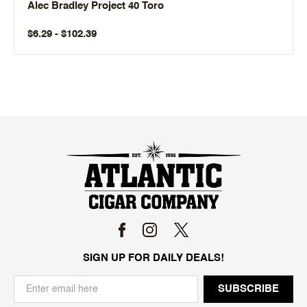
Alec Bradley Project 40 Toro
$6.29 - $102.39
SIGN UP FOR DAILY DEALS!