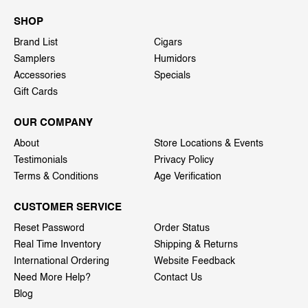
SHOP
Brand List
Cigars
Samplers
Humidors
Accessories
Specials
Gift Cards
OUR COMPANY
About
Store Locations & Events
Testimonials
Privacy Policy
Terms & Conditions
Age Verification
CUSTOMER SERVICE
Reset Password
Order Status
Real Time Inventory
Shipping & Returns
International Ordering
Website Feedback
Need More Help?
Contact Us
Blog