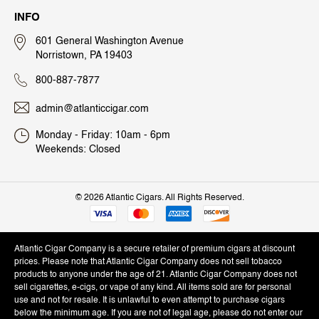
INFO
601 General Washington Avenue
Norristown, PA 19403
800-887-7877
admin@atlanticcigar.com
Monday - Friday: 10am - 6pm
Weekends: Closed
©
2026 Atlantic Cigars. All Rights Reserved.
Atlantic Cigar Company is a secure retailer of premium cigars at discount
prices. Please note that Atlantic Cigar Company does not sell tobacco
products to anyone under the age of 21. Atlantic Cigar Company does not
sell cigarettes, e-cigs, or vape of any kind. All items sold are for personal
use and not for resale. It is unlawful to even attempt to purchase cigars
below the minimum age. If you are not of legal age, please do not enter our