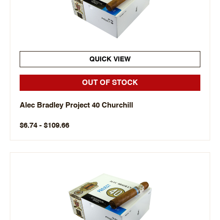
QUICK VIEW
OUT OF STOCK
Alec Bradley Project 40 Churchill
$6.74 - $109.66