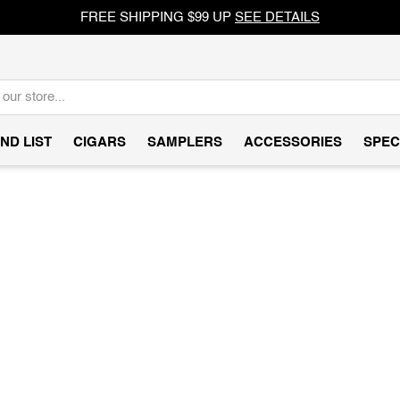
FREE SHIPPING $99 UP
SEE DETAILS
ND LIST
CIGARS
SAMPLERS
ACCESSORIES
SPEC