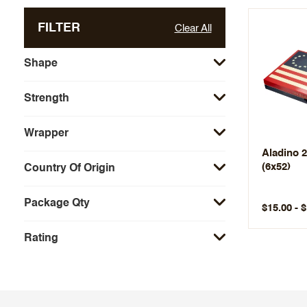
FILTER
Clear All
Shape
Strength
Wrapper
Aladino 2
(6x52)
Country Of Origin
Package Qty
$15.00 - 
Rating