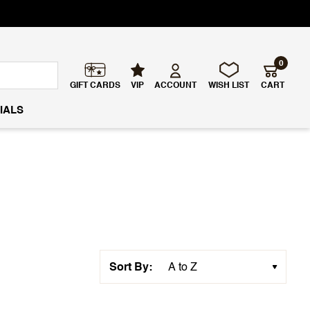
0
GIFT CARDS
VIP
ACCOUNT
WISH LIST
CART
IALS
Sort By: