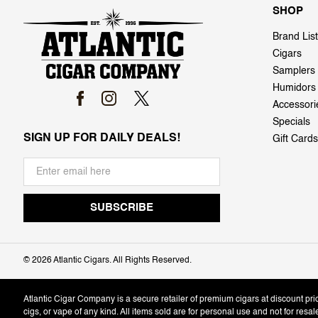
SHOP
Brand List
Cigars
Samplers
Humidors
Accessori
Specials
SIGN UP FOR DAILY DEALS!
Gift Cards
©
2026 Atlantic Cigars. All Rights Reserved.
Atlantic Cigar Company is a secure retailer of premium cigars at discount pr
cigs, or vape of any kind. All items sold are for personal use and not for resa