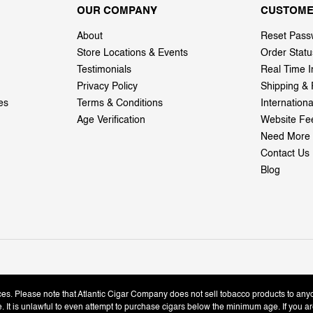
OUR COMPANY
CUSTOME
About
Reset Pass
Store Locations & Events
Order Statu
Testimonials
Real Time I
Privacy Policy
Shipping & 
es
Terms & Conditions
Internation
Age Verification
Website Fe
Need More 
Contact Us
Blog
ices. Please note that Atlantic Cigar Company does not sell tobacco products to any
le. It is unlawful to even attempt to purchase cigars below the minimum age. If you ar