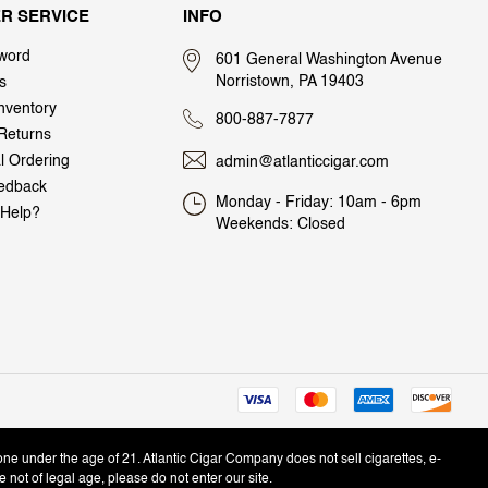
R SERVICE
INFO
word
601 General Washington Avenue
Norristown, PA 19403
s
nventory
800-887-7877
Returns
al Ordering
admin@atlanticcigar.com
edback
Monday - Friday: 10am - 6pm
Help?
Weekends: Closed
one under the age of 21. Atlantic Cigar Company does not sell cigarettes, e-
e not of legal age, please do not enter our site.