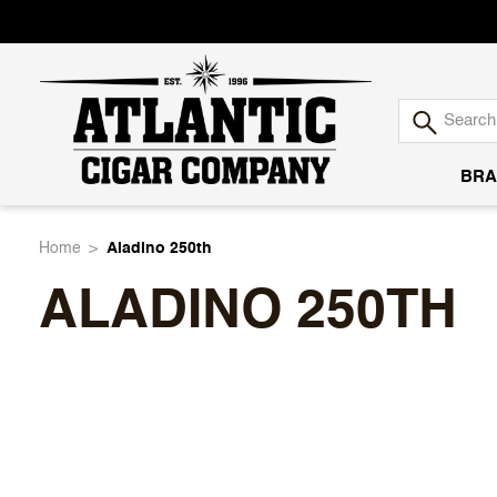
BRA
Atlantic
Home
Aladino 250th
ALADINO 250TH
Cigar
Company