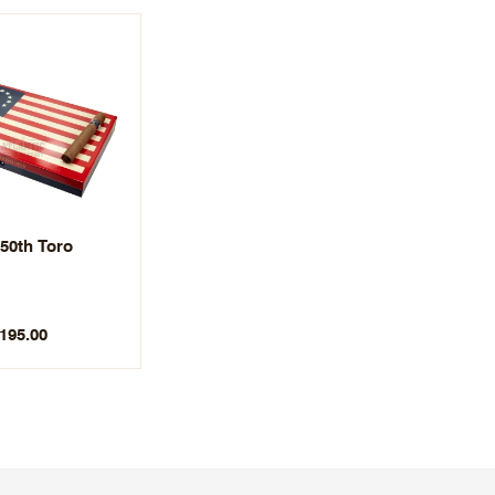
50th Toro
$195.00